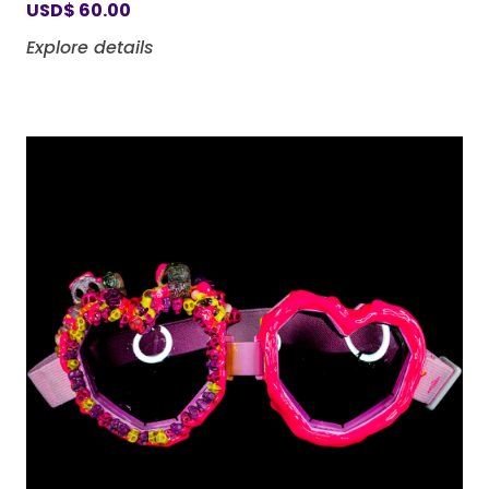
USD
$
60.00
Explore details