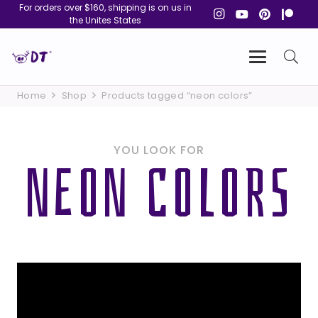
For orders over $160, shipping is on us in
the Unites States
Home
Shop
Products tagged “neon colors”
YOU LOOK FOR
NEON COLORS