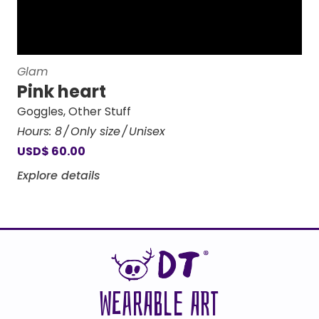
Glam
Pink heart
Goggles
,
Other Stuff
Hours:
8
Only size
Unisex
USD
$
60.00
Explore details
WEARABLE ART