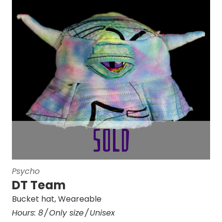
Psycho
DT Team
Bucket hat
,
Weareable
Hours:
8
Only size
Unisex