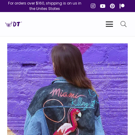
For orders over $160, shipping is on us in
the Unites States