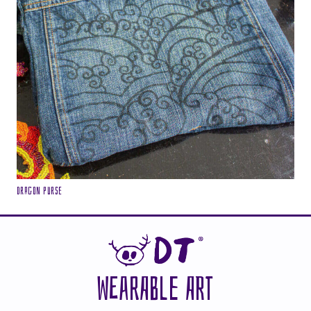
Dragon purse
WEARABLE ART