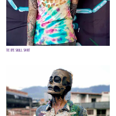
Tie Dye Skull Shirt