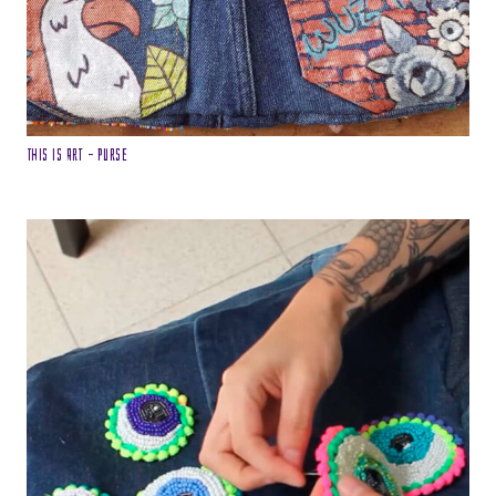
This is Art – Purse