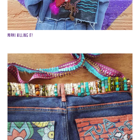
Miami Killing it!