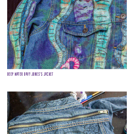
Deep Water Davy Jones’s Jacket