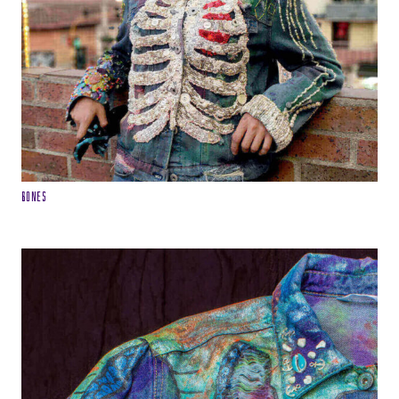
Bones