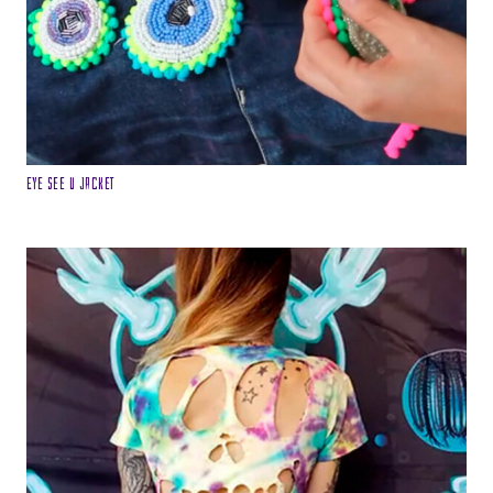
Eye see u Jacket