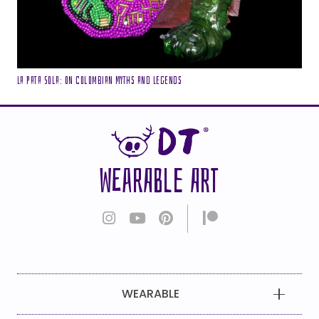
La Pata Sola: On Colombian Myths and Legends
WEARABLE ART
WEARABLE