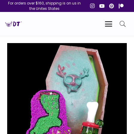
For orders over $160, shipping is on us in
the Unites States