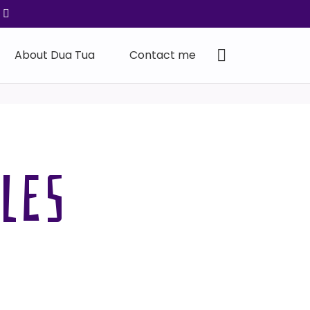
About Dua Tua
Contact me
LES