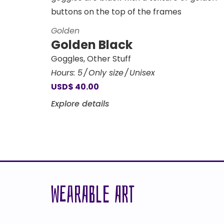
Golden
Golden Black
Goggles
,
Other Stuff
Hours:
5
Only size
Unisex
USD
$
40.00
Explore details
WEARABLE ART