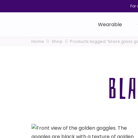
For 
Wearable
Home
Shop
Products tagged “black glass g
BL