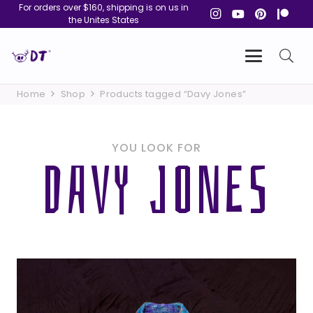
For orders over $160, shipping is on us in
the Unites States
Home
Shop
Products tagged “Davy Jones”
YOU LOOK FOR
DAVY JONES