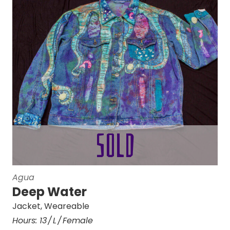
Agua
Deep Water
Jacket
,
Weareable
Hours:
13
L
Female