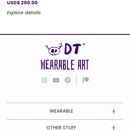
USD
$
200.00
Explore details
WEARABLE ART
WEARABLE
OTHER STUFF