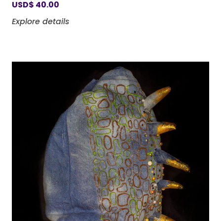
USD
$
40.00
Explore details