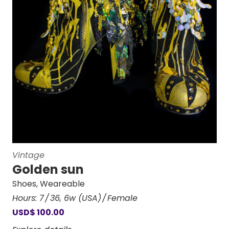
Vintage
Golden sun
Shoes
,
Weareable
Hours:
7
36
,
6w (USA)
Female
USD
$
100.00