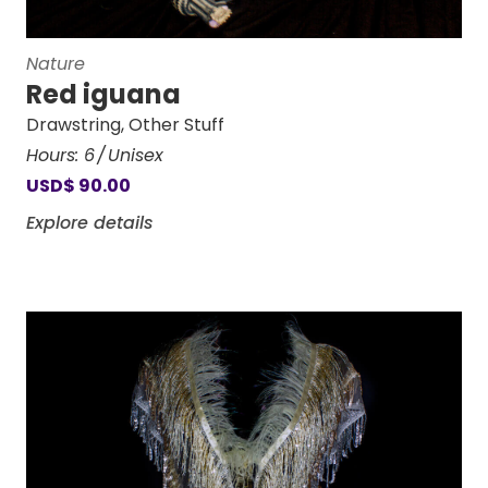
Nature
Red iguana
Drawstring
,
Other Stuff
Hours:
6
Unisex
USD
$
90.00
Explore details