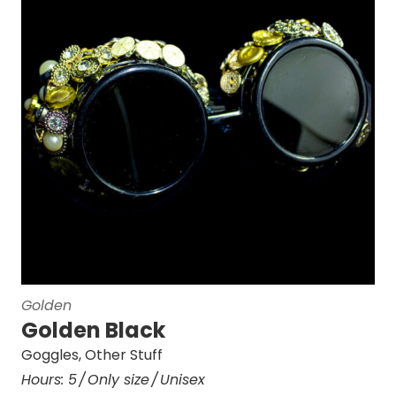
Golden
Golden Black
Goggles
,
Other Stuff
Hours:
5
Only size
Unisex