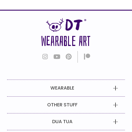
WEARABLE ART
WEARABLE
OTHER STUFF
DUA TUA