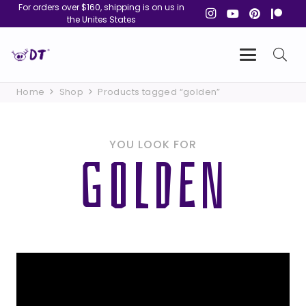
For orders over $160, shipping is on us in
the Unites States
Home
Shop
Products tagged “golden”
YOU LOOK FOR
GOLDEN