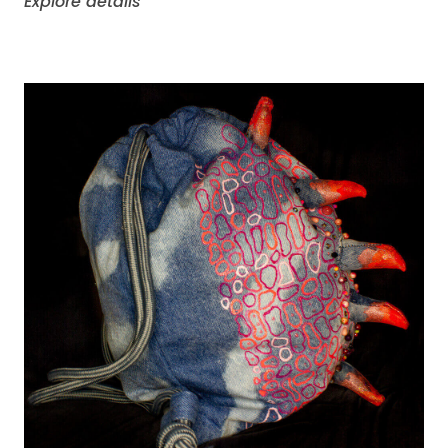
Explore details