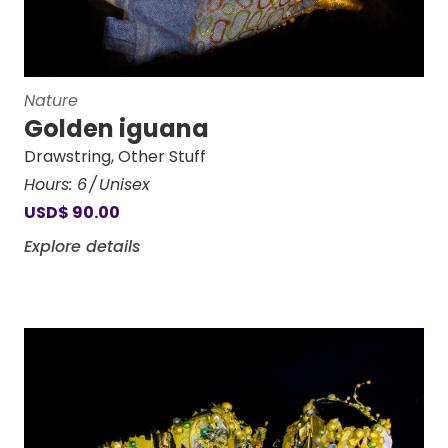
Nature
Golden iguana
Drawstring
,
Other Stuff
Hours:
6
Unisex
USD
$
90.00
Explore details