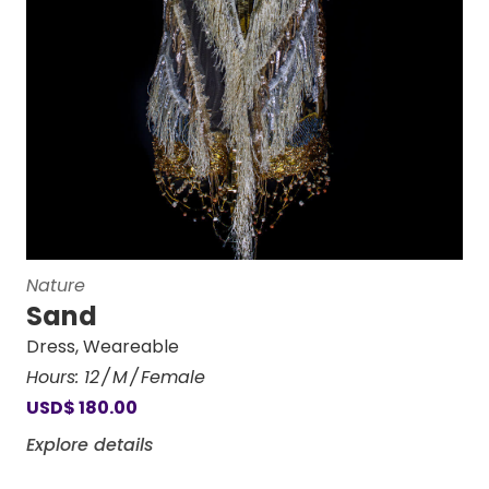
Nature
Sand
Dress
,
Weareable
Hours:
12
M
Female
USD
$
180.00
Explore details