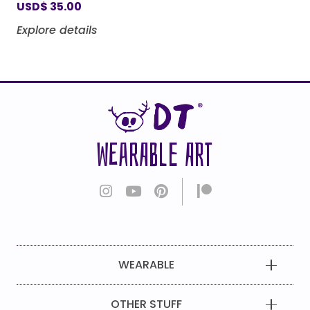
USD
$
35.00
Explore details
WEARABLE ART
WEARABLE
OTHER STUFF