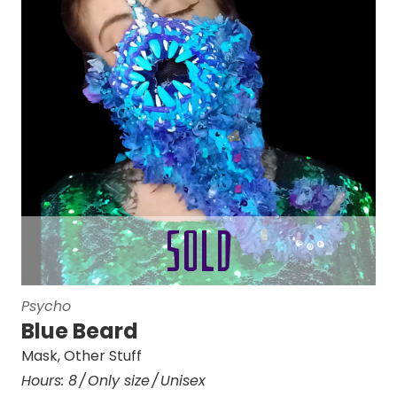
Psycho
Blue Beard
Mask
,
Other Stuff
Hours:
8
Only size
Unisex