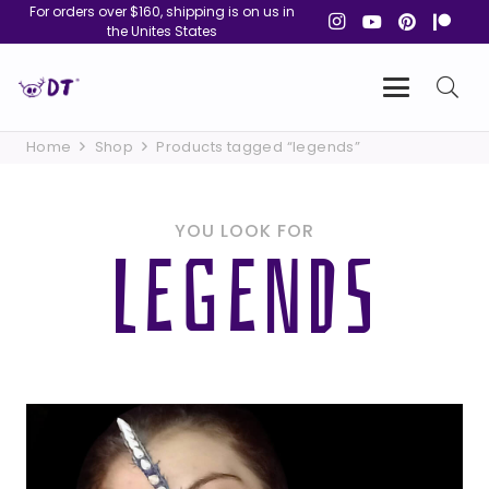
For orders over $160, shipping is on us in
the Unites States
Home
Shop
Products tagged “legends”
YOU LOOK FOR
LEGENDS