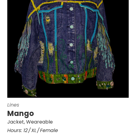
Lines
Mango
Jacket
,
Weareable
Hours:
12
XL
Female