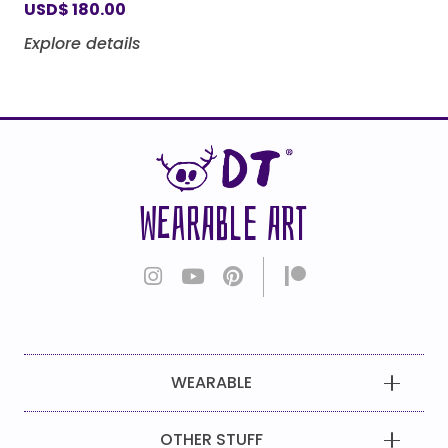
USD
$
180.00
Explore details
WEARABLE ART
WEARABLE
OTHER STUFF