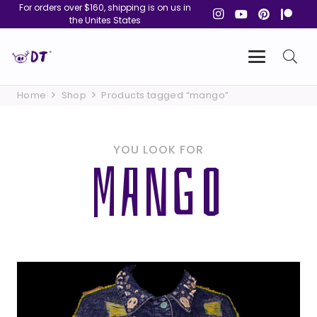
For orders over $160, shipping is on us in
the Unites States
Home
Shop
Products tagged “mango”
YOU LOOK FOR
MANGO