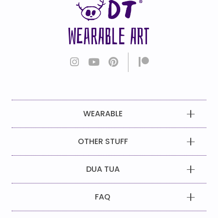
WEARABLE ART
WEARABLE
OTHER STUFF
DUA TUA
FAQ