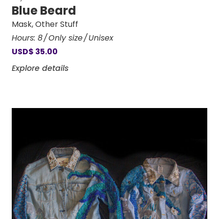
Blue Beard
Mask
,
Other Stuff
Hours:
8
Only size
Unisex
USD
$
35.00
Explore details