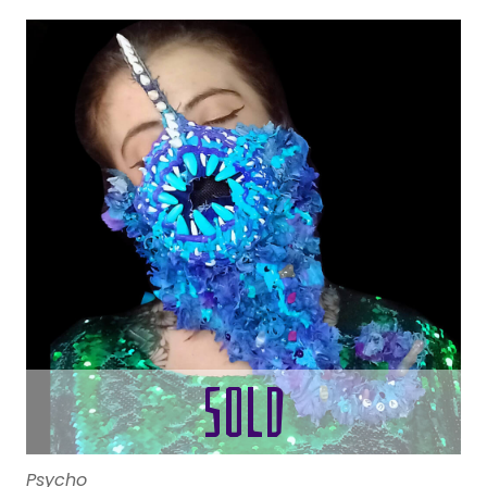
Psycho