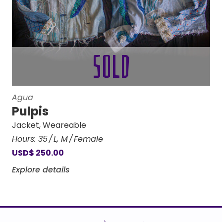
Agua
Pulpis
Jacket
,
Weareable
Hours:
35
L
,
M
Female
USD
$
250.00
Explore details