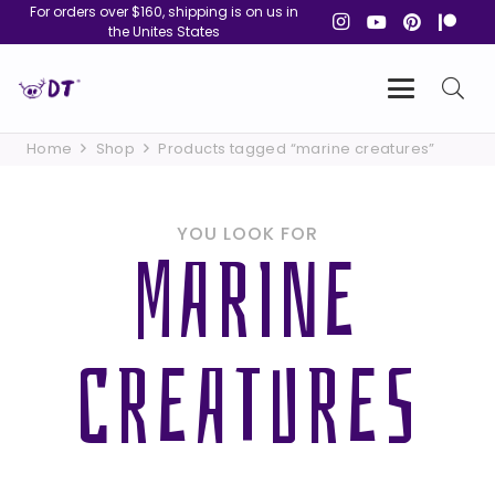
For orders over $160, shipping is on us in
the Unites States
Home
Shop
Products tagged “marine creatures”
YOU LOOK FOR
MARINE
CREATURES