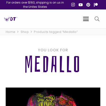
For orders over $160, shipping is on us in
the Unites States
Home
Shop
Products tagged “Medallo”
YOU LOOK FOR
MEDALLO