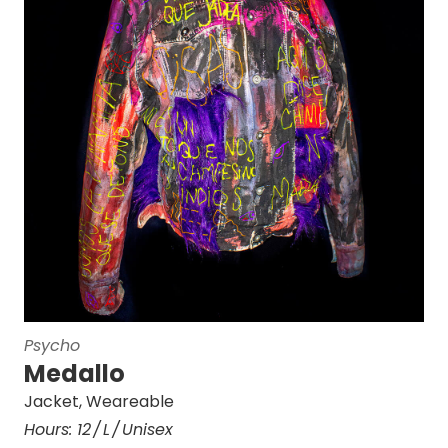
Psycho
Medallo
Jacket
,
Weareable
Hours:
12
L
Unisex