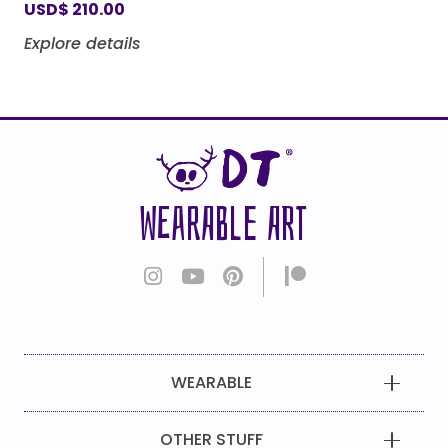
USD
$
210.00
Explore details
WEARABLE ART
WEARABLE
OTHER STUFF