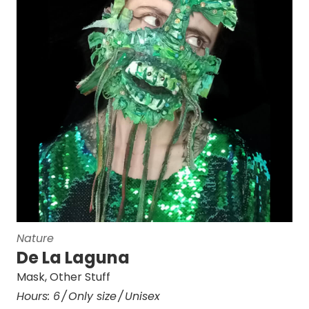
Nature
De La Laguna
Mask
,
Other Stuff
Hours:
6
Only size
Unisex