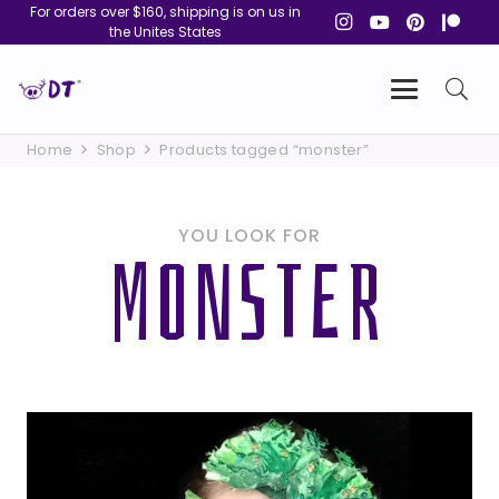
For orders over $160, shipping is on us in
the Unites States
Home
Shop
Products tagged “monster”
YOU LOOK FOR
MONSTER