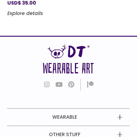
USD
$
35.00
Explore details
WEARABLE ART
WEARABLE
OTHER STUFF