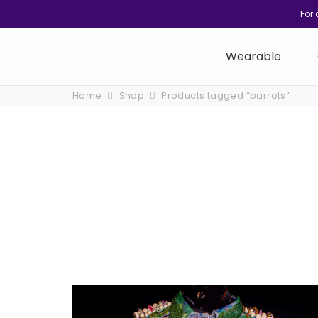
For 
Wearable
Home
Shop
Products tagged “parrots”