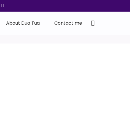
About Dua Tua
Contact me