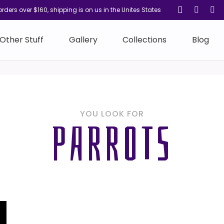
orders over $160, shipping is on us in the Unites States
Other Stuff
Gallery
Collections
Blog
YOU LOOK FOR
PARROTS