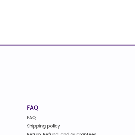
FAQ
FAQ
Shipping policy
Return, Refund, and Guarantees