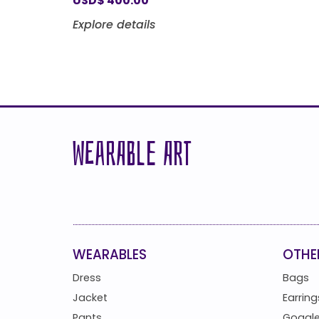
USD
$
400.00
Explore details
WEARABLE ART
WEARABLES
OTHE
Dress
Bags
Jacket
Earring
Pants
Goggl