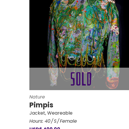
Nature
Pimpis
Jacket
,
Weareable
Hours:
40
S
Female