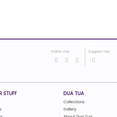
R STUFF
DUA TUA
Collections
s
Gallery
es
About Dua Tua