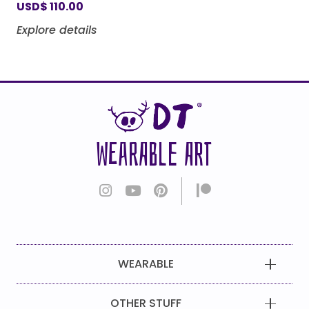
USD
$
110.00
Explore details
WEARABLE ART
WEARABLE
OTHER STUFF