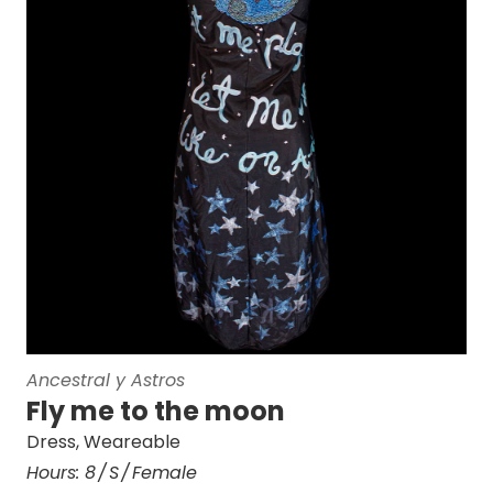
Ancestral y Astros
Fly me to the moon
Dress
,
Weareable
Hours:
8
S
Female