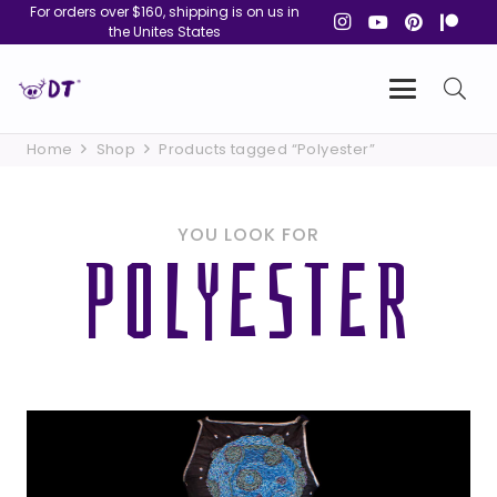
For orders over $160, shipping is on us in
the Unites States
Home
Shop
Products tagged “Polyester”
YOU LOOK FOR
POLYESTER