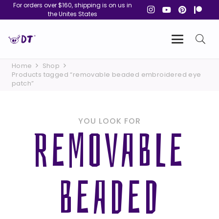
For orders over $160, shipping is on us in
the Unites States
Home
Shop
Products tagged “removable beaded embroidered eye
patch”
YOU LOOK FOR
REMOVABLE
BEADED