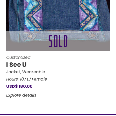
Customized
I See U
Jacket
,
Weareable
Hours:
10
L
Female
USD
$
180.00
Explore details