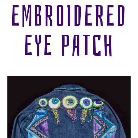
EMBROIDERED
EYE PATCH