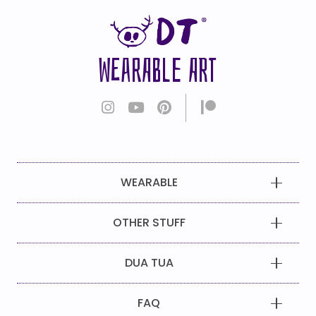
WEARABLE ART
WEARABLE
OTHER STUFF
DUA TUA
FAQ