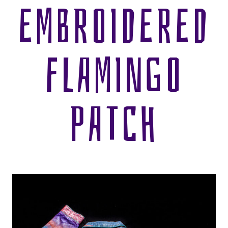
EMBROIDERED
FLAMINGO
PATCH