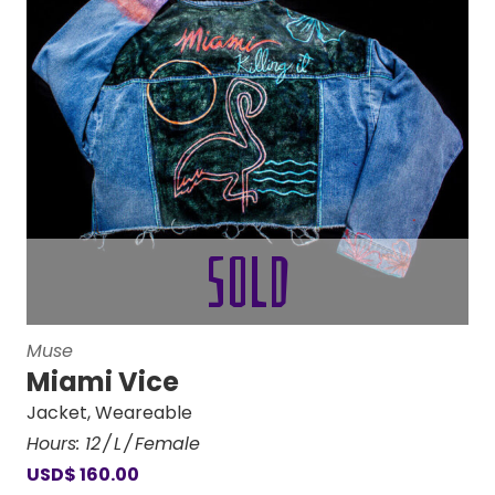
Muse
Miami Vice
Jacket
,
Weareable
Hours:
12
L
Female
USD
$
160.00