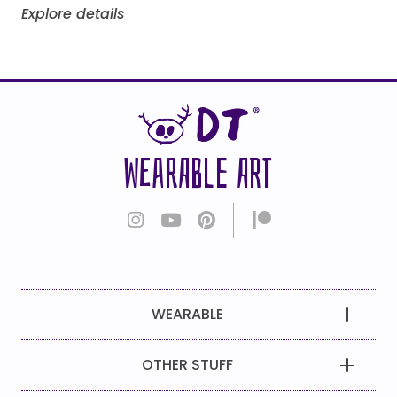
Explore details
WEARABLE ART
WEARABLE
OTHER STUFF