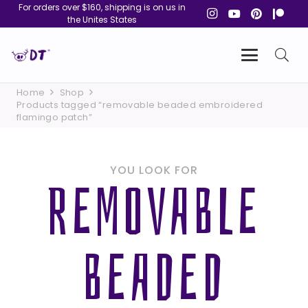
For orders over $160, shipping is on us in
the Unites States
Home
Shop
Products tagged “removable beaded embroidered
flamingo patch”
YOU LOOK FOR
REMOVABLE
BEADED