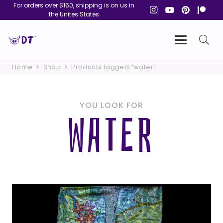
For orders over $160, shipping is on us in
the Unites States
Home
Shop
Products tagged “water”
YOU LOOK FOR
WATER