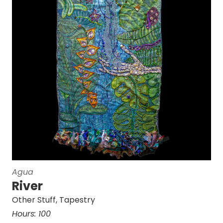
Agua
River
Other Stuff
,
Tapestry
Hours:
100