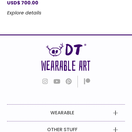
USD
$
700.00
Explore details
WEARABLE ART
WEARABLE
OTHER STUFF