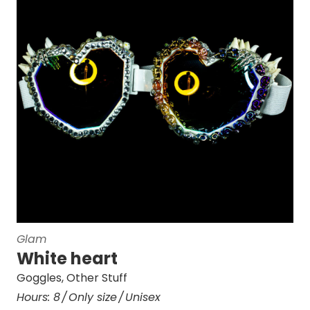
Glam
White heart
Goggles
,
Other Stuff
Hours:
8
Only size
Unisex