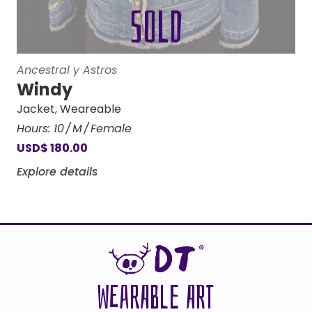
Ancestral y Astros
Windy
Jacket
,
Weareable
Hours:
10
M
Female
USD
$
180.00
Explore details
WEARABLE ART