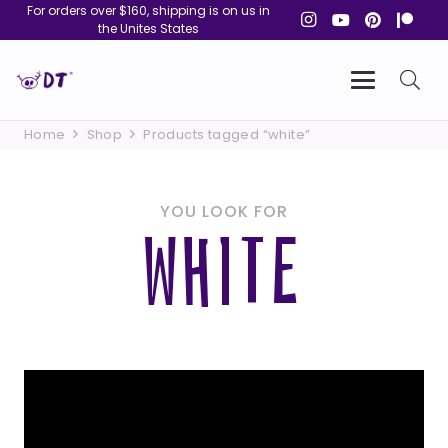
For orders over $160, shipping is on us in
the Unites States
Home
Shop
Products tagged “white”
YOU LOOK FOR
WHITE