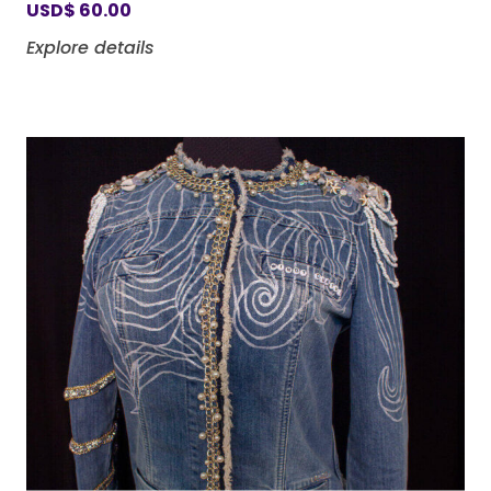
USD
$
60.00
Explore details