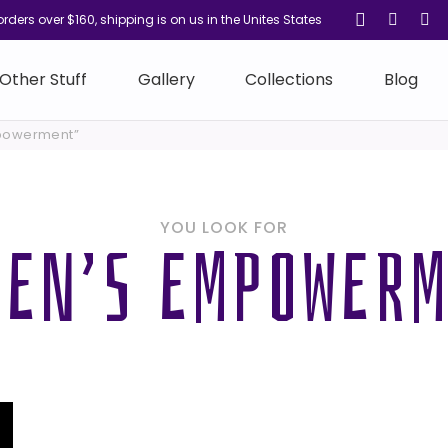
orders over $160, shipping is on us in the Unites States
Other Stuff
Gallery
Collections
Blog
powerment”
YOU LOOK FOR
EN’S EMPOWER