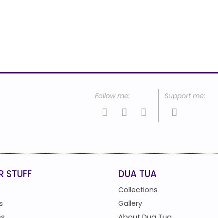
R STUFF
DUA TUA
Collections
s
Gallery
es
About Dua Tua