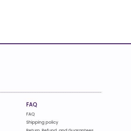
FAQ
FAQ
Shipping policy
Return, Refund, and Guarantees