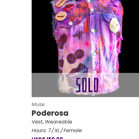
Muse
Poderosa
Vest
,
Weareable
Hours:
7
XL
Female