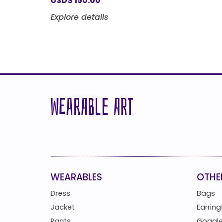
USD
$
150.00
Explore details
WEARABLE ART
WEARABLES
OTHE
Dress
Bags
Jacket
Earring
Pants
Goggl