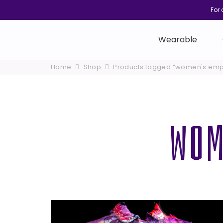
For 
Wearable
Home
Shop
Products tagged “women's em
WOM