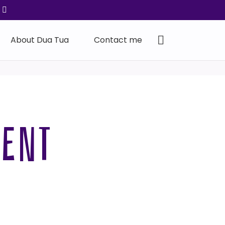
About Dua Tua
Contact me
MENT