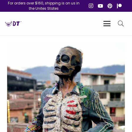
For orders over $160, shipping is on us in
the Unites States