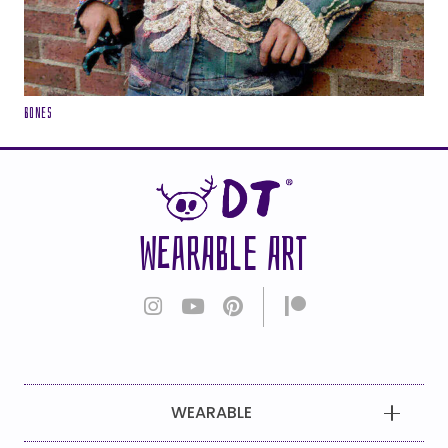
Bones
WEARABLE ART
WEARABLE