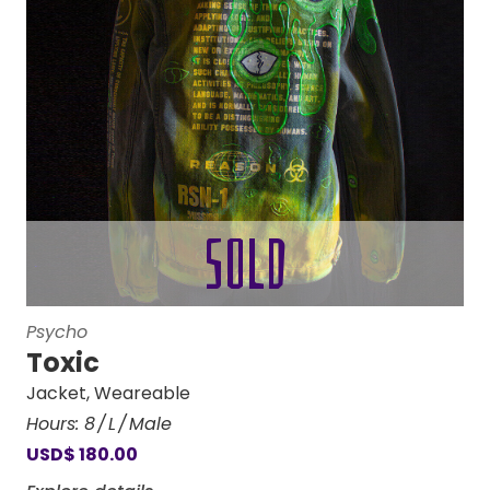
Psycho
Toxic
Jacket
,
Weareable
Hours:
8
L
Male
USD
$
180.00