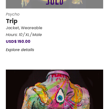
Psycho
Trip
Jacket
,
Weareable
Hours:
10
XL
Male
USD
$
150.00
Explore details