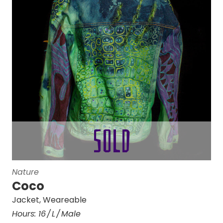
Nature
Coco
Jacket
,
Weareable
Hours:
16
L
Male