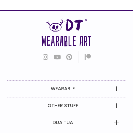
WEARABLE ART
WEARABLE
OTHER STUFF
DUA TUA