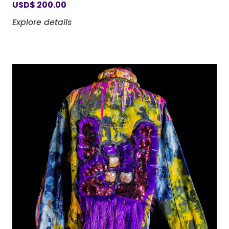
USD
$
200.00
Explore details