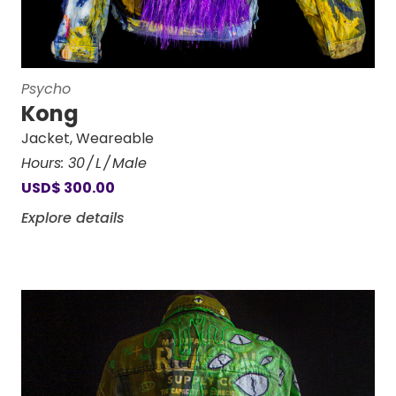
Psycho
Kong
Jacket
,
Weareable
Hours:
30
L
Male
USD
$
300.00
Explore details