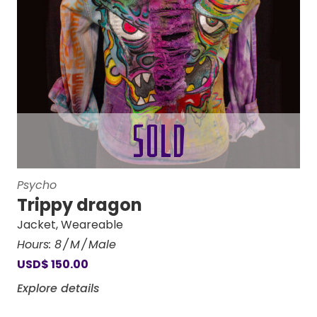
Psycho
Trippy dragon
Jacket
,
Weareable
Hours:
8
M
Male
USD
$
150.00
Explore details