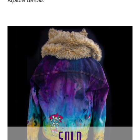
Explore details