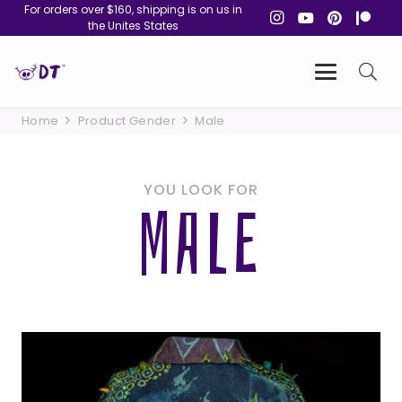
For orders over $160, shipping is on us in
the Unites States
Home
Product Gender
Male
YOU LOOK FOR
MALE