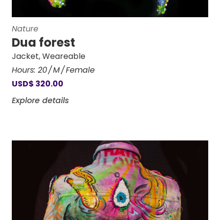
Nature
Dua forest
Jacket
,
Weareable
Hours:
20
M
Female
USD
$
320.00
Explore details