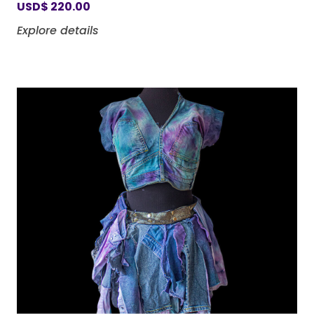
USD
$
220.00
Explore details