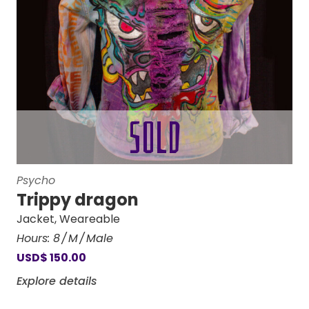
Psycho
Trippy dragon
Jacket
,
Weareable
Hours:
8
M
Male
USD
$
150.00
Explore details