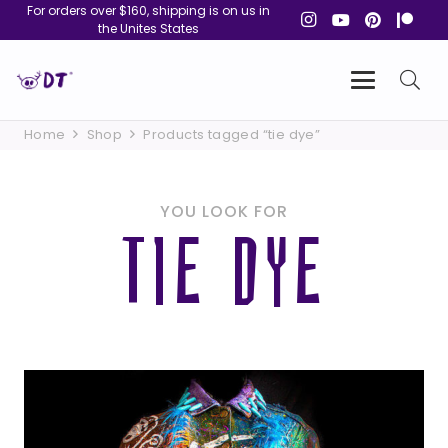
For orders over $160, shipping is on us in
the Unites States
Home
Shop
Products tagged “tie dye”
YOU LOOK FOR
TIE DYE