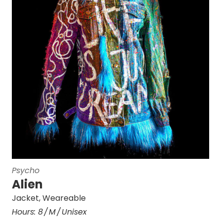
Psycho
Alien
Jacket
,
Weareable
Hours:
8
M
Unisex