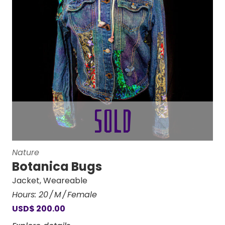
Nature
Botanica Bugs
Jacket
,
Weareable
Hours:
20
M
Female
USD
$
200.00