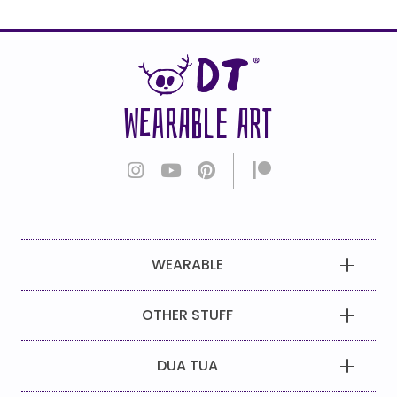
WEARABLE ART
WEARABLE
OTHER STUFF
DUA TUA