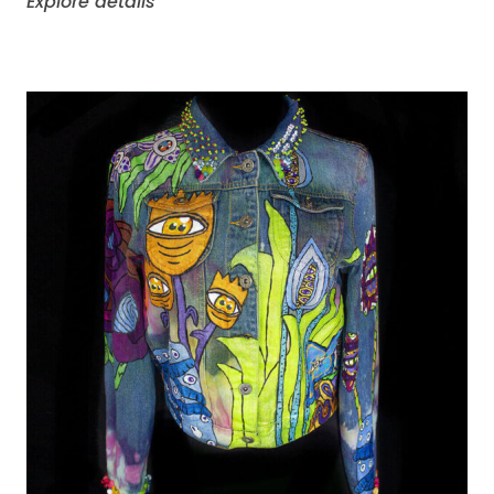
Explore details