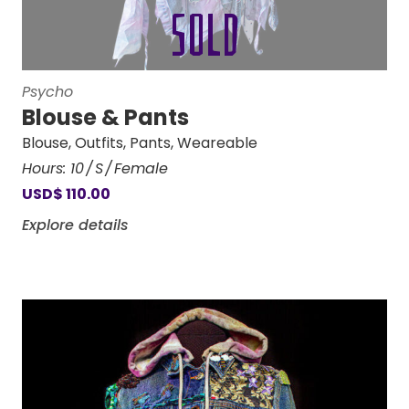
Psycho
Blouse & Pants
Blouse
,
Outfits
,
Pants
,
Weareable
Hours:
10
S
Female
USD
$
110.00
Explore details