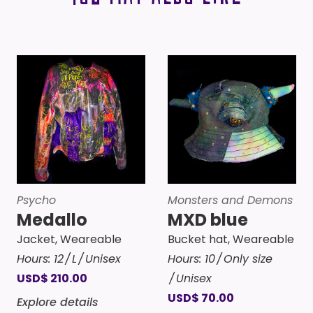
Psycho
Monsters and Demons
Medallo
MXD blue
Jacket
,
Weareable
Bucket hat
,
Weareable
Hours:
12
L
Unisex
Hours:
10
Only size
USD
$
210.00
Unisex
USD
$
70.00
Explore details