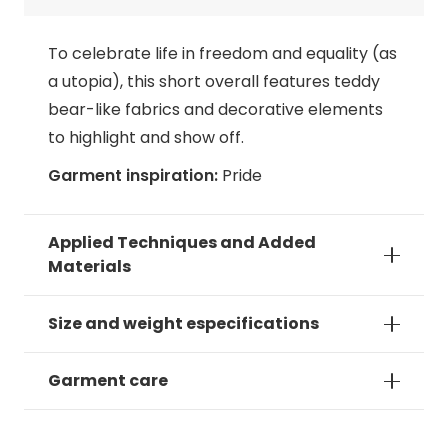
To celebrate life in freedom and equality (as
a utopia), this short overall features teddy
bear-like fabrics and decorative elements
to highlight and show off.
Garment inspiration:
Pride
Applied Techniques and Added
Materials
Size and weight especifications
Garment care