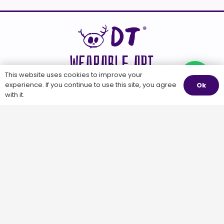
WEARABLE ART
This website uses cookies to improve your
Questions?
experience. If you continue to use this site, you agree
Ok
with it.
WEARABLE
OTHER STUFF
DUA TUA