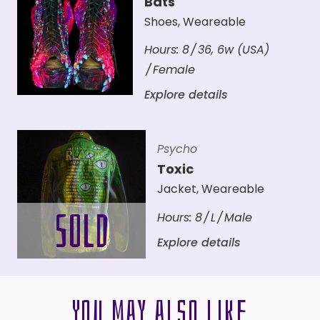
Bats
Shoes
,
Weareable
Hours:
8
36
,
6w (USA)
Female
Explore details
Psycho
Toxic
Jacket
,
Weareable
Hours:
8
L
Male
Explore details
You may also like