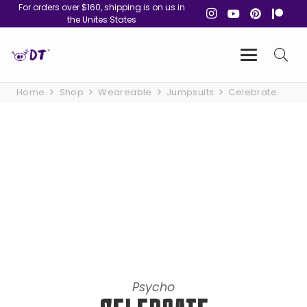
For orders over $160, shipping is on us in
the Unites States
Home
Shop
Weareable
Jumpsuits
Celebrate
Psycho