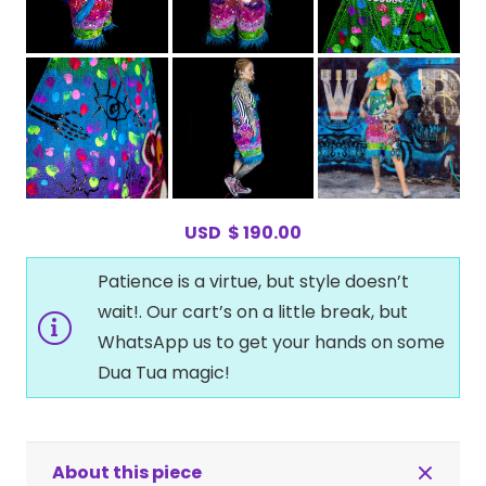
USD
$
190.00
Patience is a virtue, but style doesn’t
wait!. Our cart’s on a little break, but
WhatsApp us to get your hands on some
Dua Tua magic!
About this piece