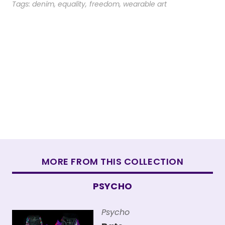
Tags:
denim
,
equality
,
freedom
,
wearable art
MORE FROM THIS COLLECTION
PSYCHO
Psycho