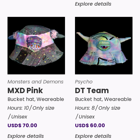
Explore details
Monsters and Demons
Psycho
MXD Pink
DT Team
Bucket hat
,
Weareable
Bucket hat
,
Weareable
Hours:
10
Only size
Hours:
8
Only size
Unisex
Unisex
USD
$
70.00
USD
$
60.00
Explore details
Explore details