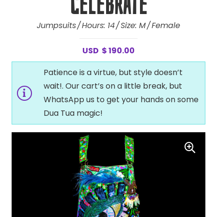
Celebrate
Jumpsuits
Hours:
14
Size:
M
Female
USD
$
190.00
Patience is a virtue, but style doesn’t
wait!. Our cart’s on a little break, but
WhatsApp us to get your hands on some
Dua Tua magic!