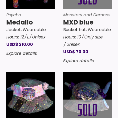
Psycho
Monsters and Demons
Medallo
MXD blue
Jacket
,
Weareable
Bucket hat
,
Weareable
Hours:
12
L
Unisex
Hours:
10
Only size
USD
$
210.00
Unisex
USD
$
70.00
Explore details
Explore details