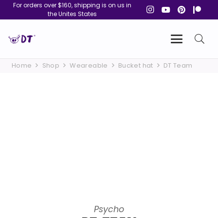
For orders over $160, shipping is on us in
the Unites States
Home
Shop
Weareable
Bucket hat
DT Team
Psycho