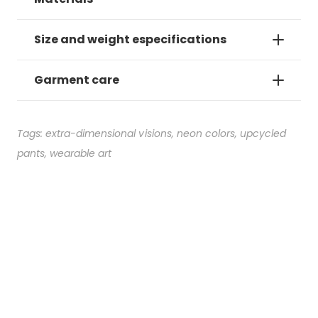
Size and weight especifications
Garment care
Tags:
extra-dimensional visions
,
neon colors
,
upcycled
pants
,
wearable art