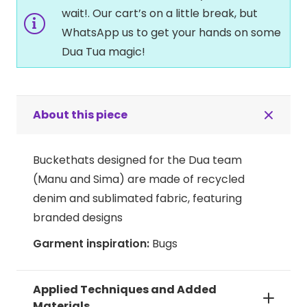
wait!. Our cart’s on a little break, but
WhatsApp us to get your hands on some
Dua Tua magic!
About this piece
Buckethats designed for the Dua team
(Manu and Sima) are made of recycled
denim and sublimated fabric, featuring
branded designs
Garment inspiration:
Bugs
Applied Techniques and Added
Materials