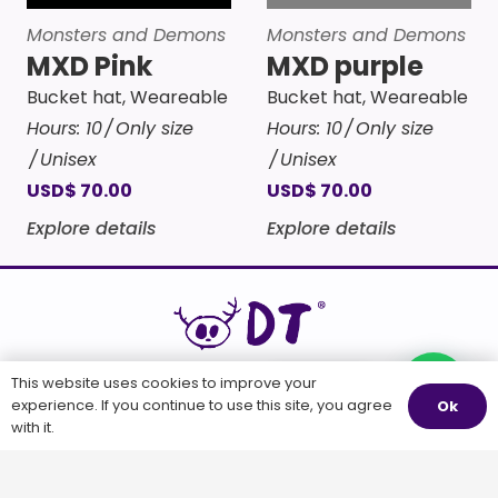
Monsters and Demons
Monsters and Demons
MXD Pink
MXD purple
Bucket hat
,
Weareable
Bucket hat
,
Weareable
Hours:
10
Only size
Hours:
10
Only size
Unisex
Unisex
USD
$
70.00
USD
$
70.00
Explore details
Explore details
WEARABLE ART
This website uses cookies to improve your
Questions?
experience. If you continue to use this site, you agree
Ok
with it.