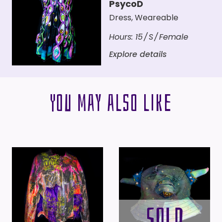
PsycoD
Dress
,
Weareable
Hours:
15
S
Female
Explore details
You may also like