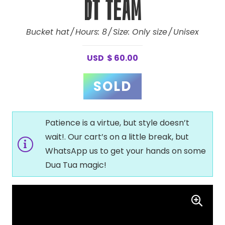
DT Team
Bucket hat
Hours:
8
Size:
Only size
Unisex
USD
$
60.00
Patience is a virtue, but style doesn’t
wait!. Our cart’s on a little break, but
WhatsApp us to get your hands on some
Dua Tua magic!