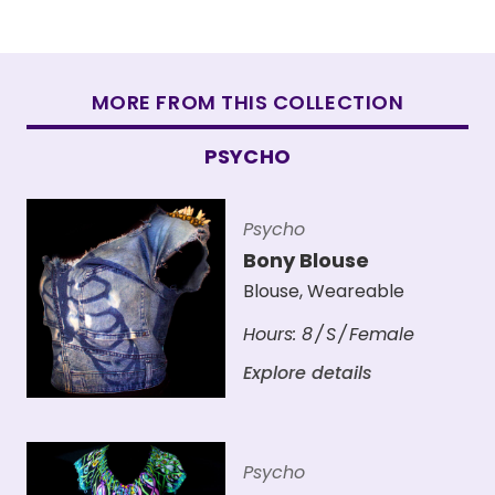
MORE FROM THIS COLLECTION
PSYCHO
Psycho
Bony Blouse
Blouse
,
Weareable
Hours:
8
S
Female
Explore details
Psycho