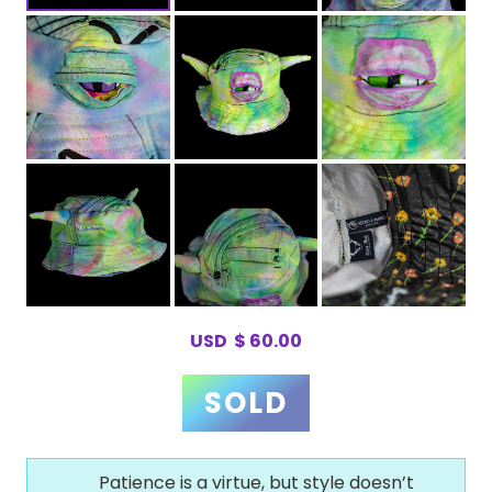
USD
$
60.00
Patience is a virtue, but style doesn’t