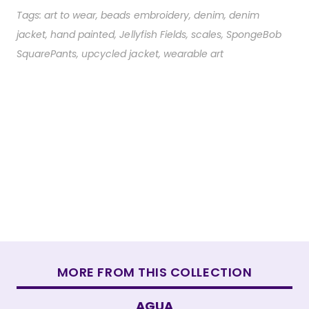
Tags:
art to wear
,
beads embroidery
,
denim
,
denim
jacket
,
hand painted
,
Jellyfish Fields
,
scales
,
SpongeBob
SquarePants
,
upcycled jacket
,
wearable art
MORE FROM THIS COLLECTION
AGUA