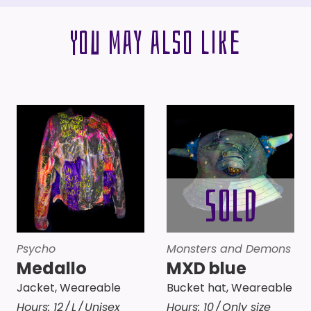
You may also like
Psycho
Monsters and Demons
Medallo
MXD blue
Jacket
,
Weareable
Bucket hat
,
Weareable
Hours:
12
L
Unisex
Hours:
10
Only size