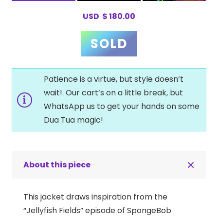
USD
$
180.00
Patience is a virtue, but style doesn’t
wait!. Our cart’s on a little break, but
WhatsApp us to get your hands on some
Dua Tua magic!
About this piece
This jacket draws inspiration from the
“Jellyfish Fields” episode of SpongeBob