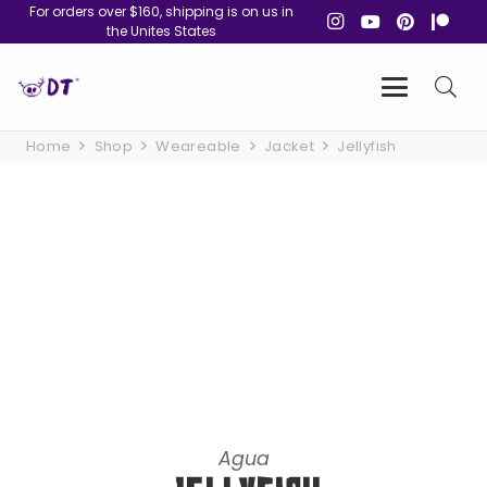
For orders over $160, shipping is on us in
the Unites States
Home
Shop
Weareable
Jacket
Jellyfish
Agua