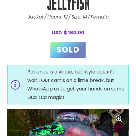
Jellyfish
Jacket
Hours:
12
Size:
M
Female
USD
$
180.00
Patience is a virtue, but style doesn’t
wait!. Our cart’s on a little break, but
WhatsApp us to get your hands on some
Dua Tua magic!