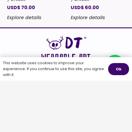
USD
$
70.00
USD
$
60.00
Explore details
Explore details
WEARABLE ART
This website uses cookies to improve your
Questions?
experience. If you continue to use this site, you agree
Ok
with it.
WEARABLE
OTHER STUFF