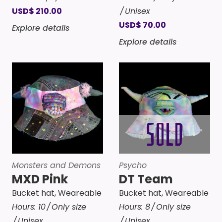
USD
$
210.00
Unisex
USD
$
70.00
Explore details
Explore details
Monsters and Demons
Psycho
MXD Pink
DT Team
Bucket hat
,
Weareable
Bucket hat
,
Weareable
Hours:
10
Only size
Hours:
8
Only size
Unisex
Unisex