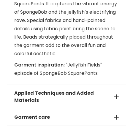
SquarePants. It captures the vibrant energy
of SpongeBob and the jellyfish’s electrifying
rave. Special fabrics and hand-painted
details using fabric paint bring the scene to
life. Beads strategically placed throughout
the garment add to the overall fun and
colorful aesthetic.
Garment inspiration:
"Jellyfish Fields"
episode of SpongeBob SquarePants
Applied Techniques and Added
Materials
Garment care