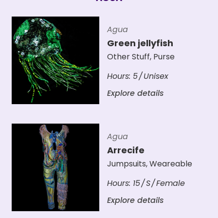
Agua
Green jellyfish
Other Stuff
,
Purse
Hours:
5
Unisex
Explore details
Agua
Arrecife
Jumpsuits
,
Weareable
Hours:
15
S
Female
Explore details