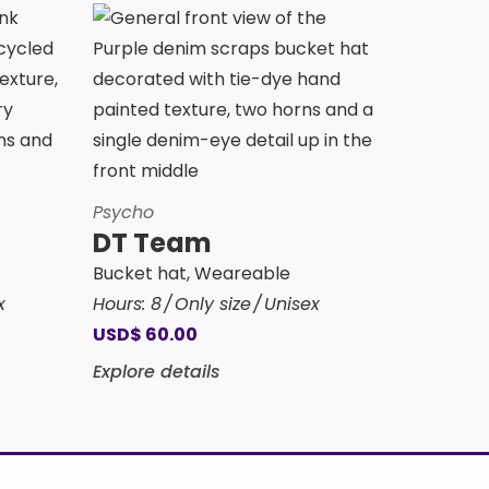
Psycho
DT Team
Bucket hat
,
Weareable
x
Hours:
8
Only size
Unisex
USD
$
60.00
Explore details