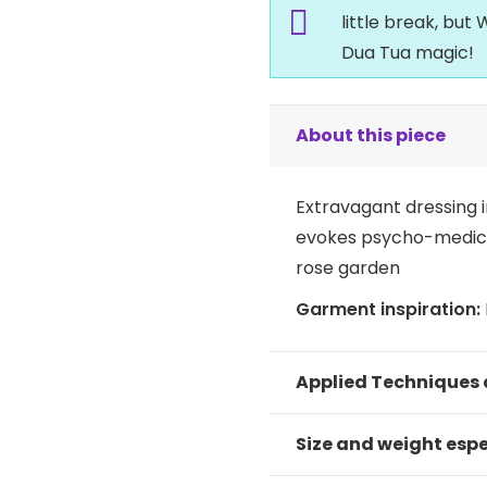
little break, bu
Dua Tua magic!
About this piece
Extravagant dressing i
evokes psycho-medical
rose garden
Garment inspiration:
Applied Techniques
Size and weight espe