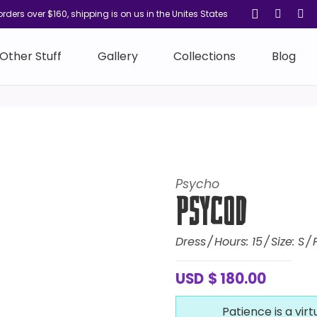
orders over $160, shipping is on us in the Unites States
Other Stuff
Gallery
Collections
Blog
Psycho
PsycoD
Dress
Hours:
15
Size:
S
USD
$
180.00
Patience is a virt