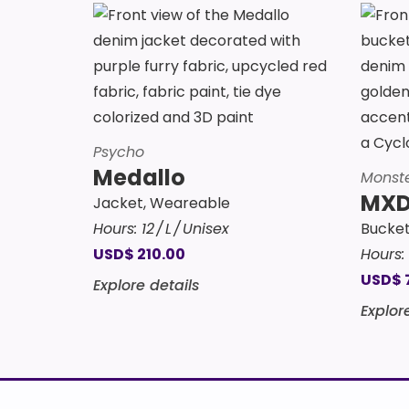
Psycho
Medallo
Monst
MXD
Jacket
,
Weareable
Hours:
12
L
Unisex
Bucket
USD
$
210.00
Hours:
USD
$
Explore details
Explor