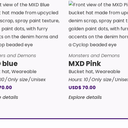
ers and Demons
Monsters and Demons
 blue
MXD Pink
 hat
,
Weareable
Bucket hat
,
Weareable
10
Only size
Unisex
Hours:
10
Only size
Unise
70.00
USD
$
70.00
e details
Explore details