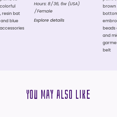
Hours:
8
36
,
6w (USA)
Female
Explore details
You may also like