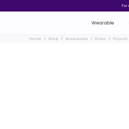
For 
Wearable
Home
Shop
Weareable
Dress
PsycoD