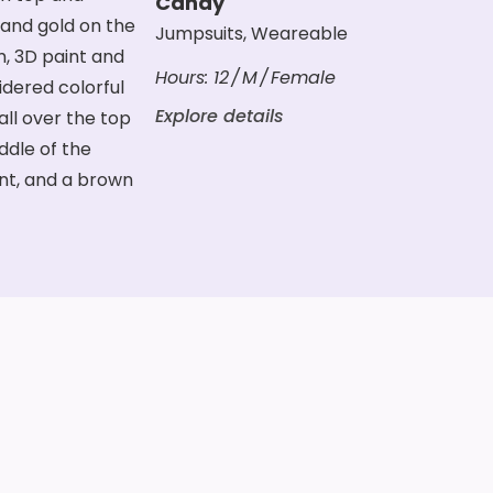
Candy
Jumpsuits
,
Weareable
Hours:
12
M
Female
Explore details