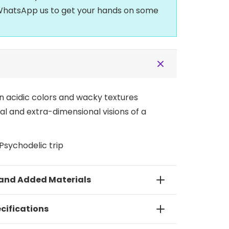
t WhatsApp us to get your hands on some
n acidic colors and wacky textures
 and extra-dimensional visions of a
Psychodelic trip
 and Added Materials
cifications