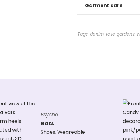
Garment care
Tags:
denim
,
rose gardens
,
w
Psycho
Bats
Shoes
,
Weareable