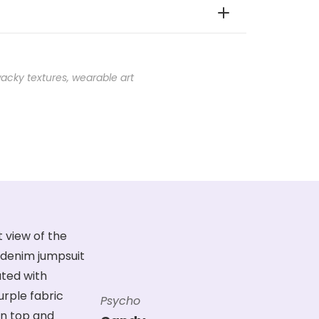
acky textures
,
wearable art
Psycho