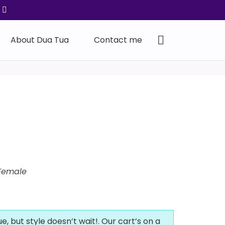
About Dua Tua
Contact me
Female
ue, but style doesn’t wait!. Our cart’s on a