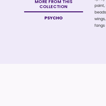
MORE FROM THIS
COLLECTION
PSYCHO