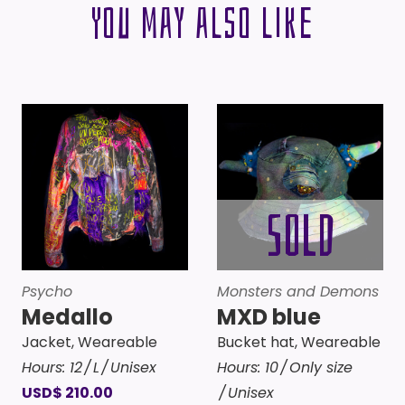
You may also like
Psycho
Monsters and Demons
Medallo
MXD blue
Jacket
,
Weareable
Bucket hat
,
Weareable
Hours:
12
L
Unisex
Hours:
10
Only size
USD
$
210.00
Unisex