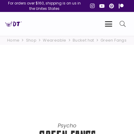
For orders over $160, shipping is on us in
the Unites States
Home
Shop
Weareable
Bucket hat
Green Fangs
Psycho