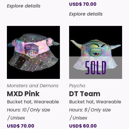
USD
$
70.00
Explore details
Explore details
Monsters and Demons
Psycho
MXD Pink
DT Team
Bucket hat
,
Weareable
Bucket hat
,
Weareable
Hours:
10
Only size
Hours:
8
Only size
Unisex
Unisex
USD
$
70.00
USD
$
60.00