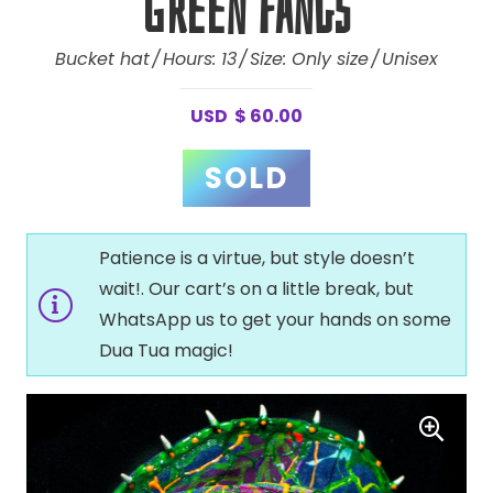
Green Fangs
Bucket hat
Hours:
13
Size:
Only size
Unisex
USD
$
60.00
Patience is a virtue, but style doesn’t
wait!. Our cart’s on a little break, but
WhatsApp us to get your hands on some
Dua Tua magic!