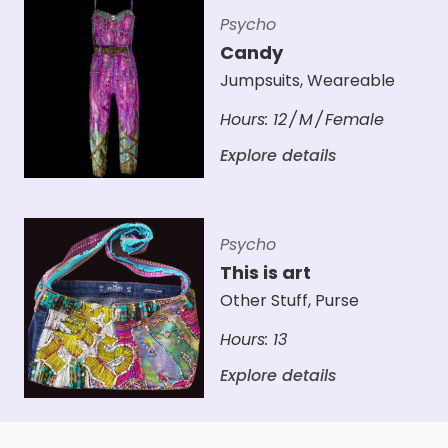
Psycho
Candy
Jumpsuits
,
Weareable
Hours:
12
M
Female
Explore details
Psycho
This is art
Other Stuff
,
Purse
Hours:
13
Explore details