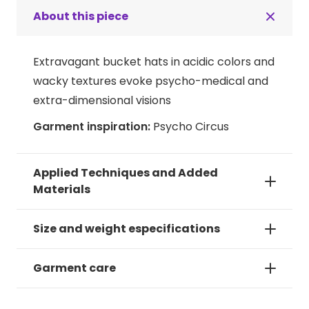
About this piece
Extravagant bucket hats in acidic colors and
wacky textures evoke psycho-medical and
extra-dimensional visions
Garment inspiration:
Psycho Circus
Applied Techniques and Added
Materials
Size and weight especifications
Garment care