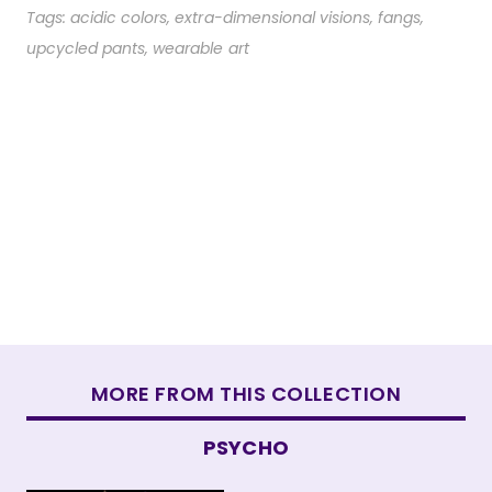
Tags:
acidic colors
,
extra-dimensional visions
,
fangs
,
upcycled pants
,
wearable art
MORE FROM THIS COLLECTION
PSYCHO