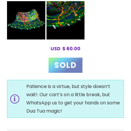
USD
$
60.00
Patience is a virtue, but style doesn’t
wait!. Our cart’s on a little break, but
WhatsApp us to get your hands on some
Dua Tua magic!